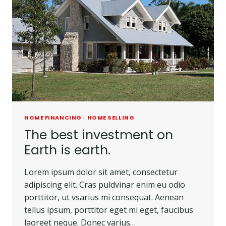
HOME FINANCING
|
HOME SELLING
The best investment on
Earth is earth.
Lorem ipsum dolor sit amet, consectetur
adipiscing elit. Cras puldvinar enim eu odio
porttitor, ut vsarius mi consequat. Aenean
tellus ipsum, porttitor eget mi eget, faucibus
laoreet neque. Donec varius…