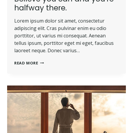
halfway there.
Lorem ipsum dolor sit amet, consectetur
adipiscing elit. Cras pulvinar enim eu odio
porttitor, ut varius mi consequat. Aenean
tellus ipsum, porttitor eget mi eget, faucibus
laoreet neque. Donec varius…
BELIEVE
READ MORE
YOU
CAN
AND
YOU’RE
HALFWAY
THERE.