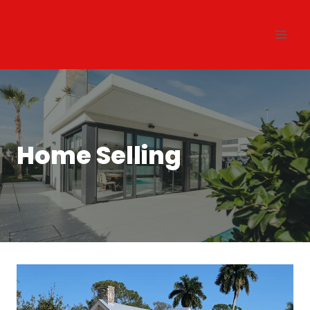
Skip
to
content
Home Selling