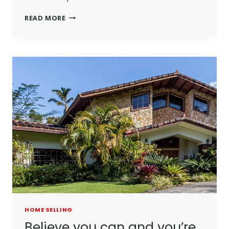
THE
READ MORE
BEST
INVESTMENT
ON
EARTH
IS
EARTH.
HOME SELLING
Believe you can and you’re