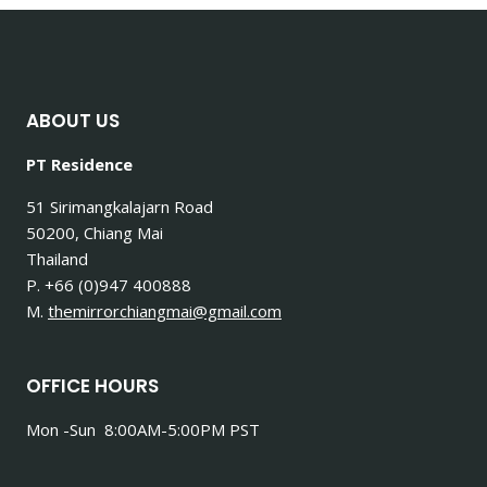
TOUGH
PEOPLE
DO.
ABOUT US
PT Residence
51 Sirimangkalajarn Road
50200, Chiang Mai
Thailand
P. +66 (0)947 400888
M.
themirrorchiangmai@gmail.com
OFFICE HOURS
Mon -Sun 8:00AM-5:00PM PST