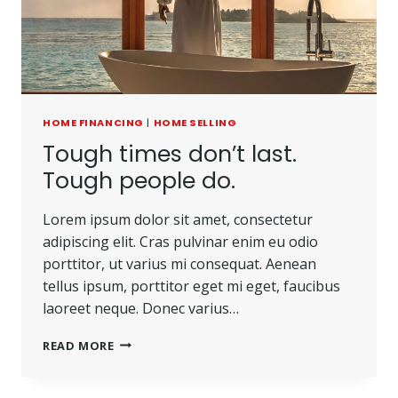
HOME FINANCING
|
HOME SELLING
Tough times don’t last.
Tough people do.
Lorem ipsum dolor sit amet, consectetur
adipiscing elit. Cras pulvinar enim eu odio
porttitor, ut varius mi consequat. Aenean
tellus ipsum, porttitor eget mi eget, faucibus
laoreet neque. Donec varius…
TOUGH
READ MORE
TIMES
DON’T
LAST.